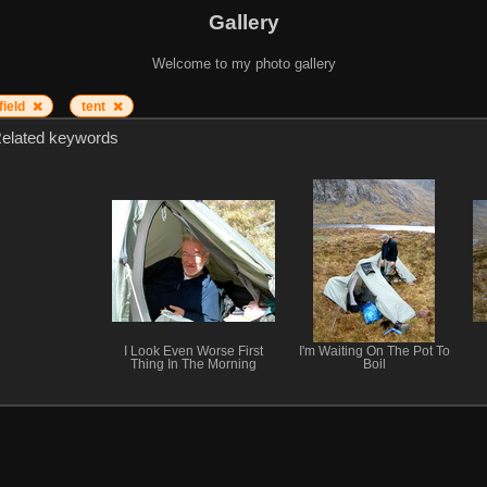
Gallery
Welcome to my photo gallery
field
tent
elated keywords
I Look Even Worse First
I'm Waiting On The Pot To
Thing In The Morning
Boil