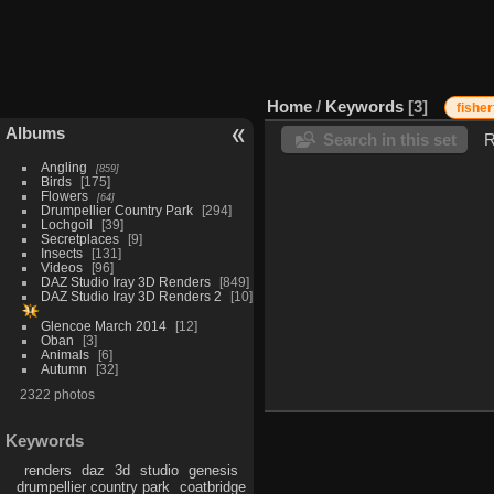
Home
/
Keywords
3
fisher
Albums
Search in this set
R
Angling
859
Birds
175
Flowers
64
Drumpellier Country Park
294
Lochgoil
39
Secretplaces
9
Insects
131
Videos
96
DAZ Studio Iray 3D Renders
849
DAZ Studio Iray 3D Renders 2
10
Glencoe March 2014
12
Oban
3
Animals
6
Autumn
32
2322 photos
Keywords
renders
daz
3d
studio
genesis
drumpellier country park
coatbridge