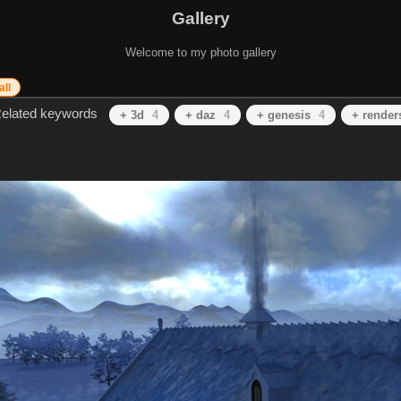
Gallery
Welcome to my photo gallery
all
elated keywords
+ 3d
4
+ daz
4
+ genesis
4
+ render