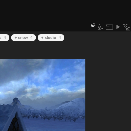
s
4
+ snow
4
+ studio
4