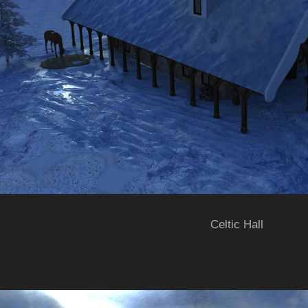
Celtic Hall