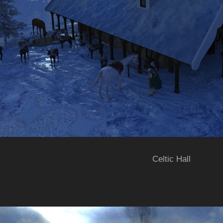
Celtic Hall