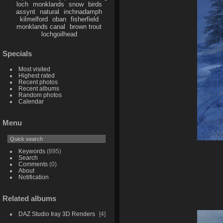
loch
monklands
snow
birds
assynt
natural
inchnadamph
kilmelford
oban
fisherfield
monklands canal
brown trout
lochgoilhead
Specials
Most visited
Highest rated
Recent photos
Recent albums
Random photos
Calendar
Menu
Keywords
(895)
Search
Comments
(0)
About
Notification
Related albums
DAZ Studio Iray 3D Renders
4