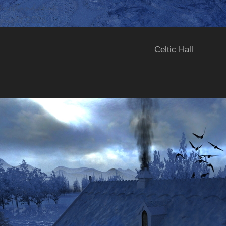
Celtic Hall