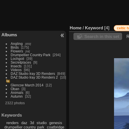
Home
/
Keyword
4
celtic h
Albums
Search in this set
R
Angling
859
Birds
175
Flowers
64
Drumpellier Country Park
294
Lochgoil
39
Secretplaces
9
Insects
131
Videos
96
DAZ Studio Iray 3D Renders
849
DAZ Studio Iray 3D Renders 2
10
Glencoe March 2014
12
Oban
3
Animals
6
Autumn
32
2322 photos
Keywords
renders
daz
3d
studio
genesis
drumpellier country park
coatbridge