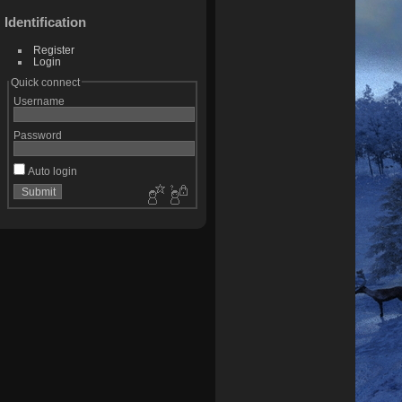
Identification
Register
Login
Quick connect
Username
Password
Auto login