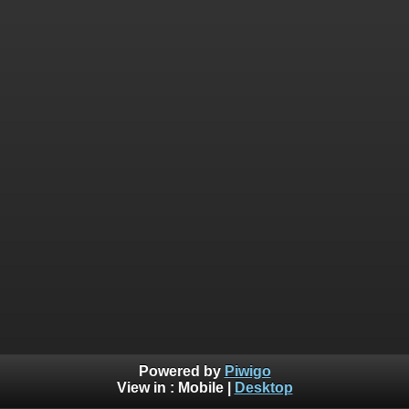
Powered by
Piwigo
View in :
Mobile
|
Desktop