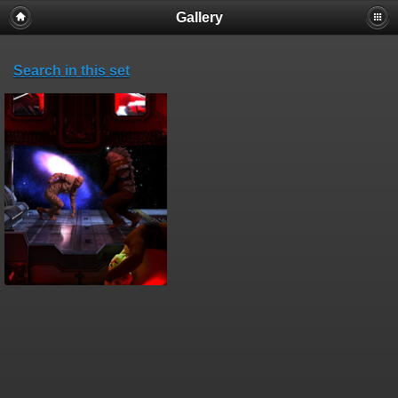
Gallery
Search in this set