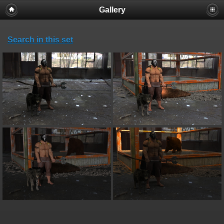
Gallery
Search in this set