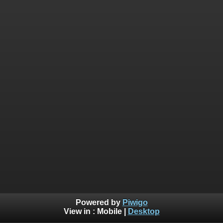
Powered by
Piwigo
View in :
Mobile
|
Desktop