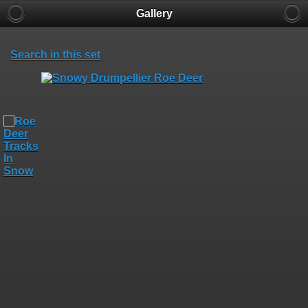
Gallery
Search in this set