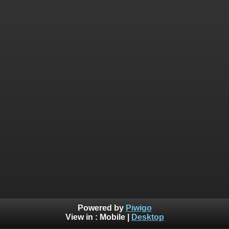
Powered by
Piwigo
View in :
Mobile
|
Desktop