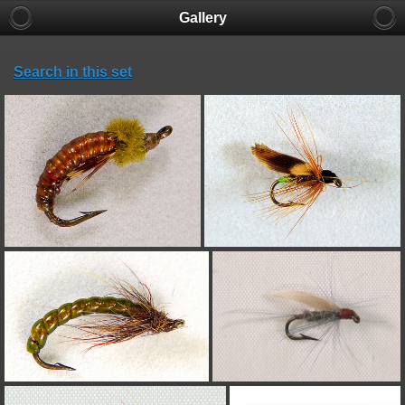
Gallery
Search in this set