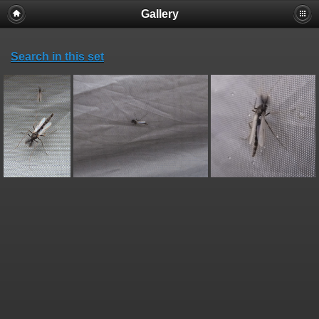
Gallery
Search in this set