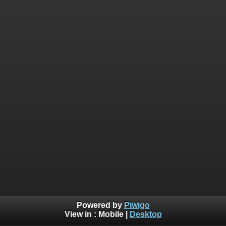
Powered by
Piwigo
View in :
Mobile
|
Desktop