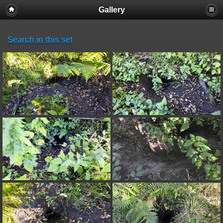
Gallery
Search in this set