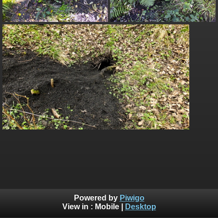
Powered by
Piwigo
View in :
Mobile
|
Desktop