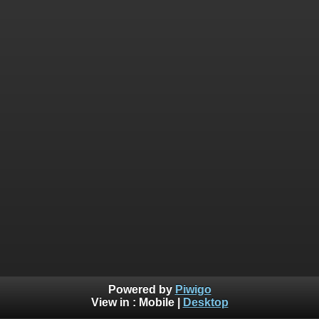
Powered by
Piwigo
View in :
Mobile
|
Desktop