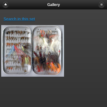
Gallery
Search in this set