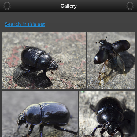
Gallery
Search in this set