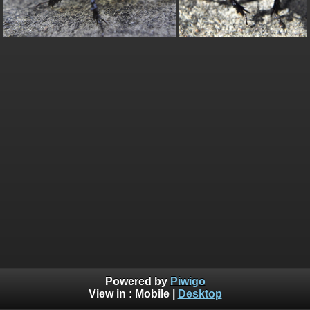
Powered by
Piwigo
View in :
Mobile
|
Desktop