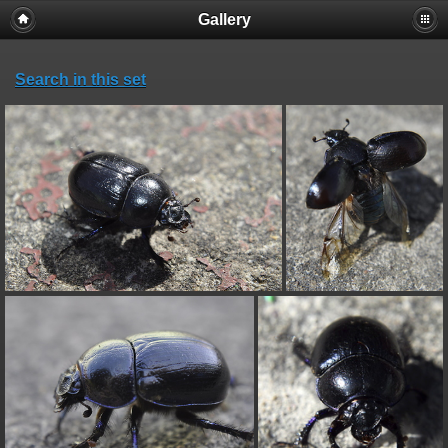
Gallery
Search in this set