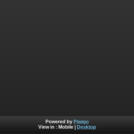
Powered by
Piwigo
View in :
Mobile
|
Desktop