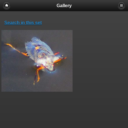
Gallery
Search in this set