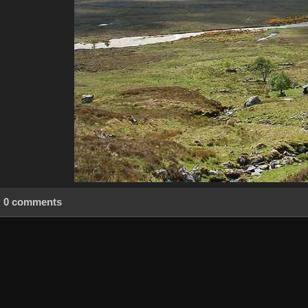
0 comments