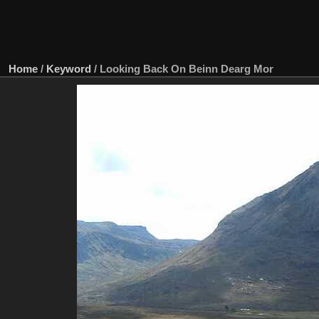
Home
/
Keyword
/
Looking Back On Beinn Dearg Mor