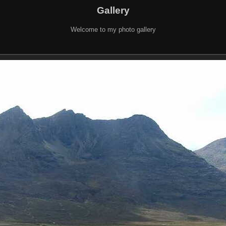
Gallery
Welcome to my photo gallery