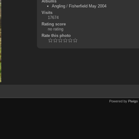
Albums
Angling
/
Fisherfield May 2004
Visits
17674
Rating score
no rating
Rate this photo
Powered by
Piwigo