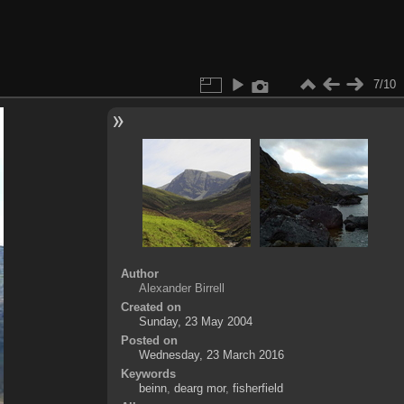
7/10
Author
Alexander Birrell
Created on
Sunday, 23 May 2004
Posted on
Wednesday, 23 March 2016
Keywords
beinn
,
dearg mor
,
fisherfield