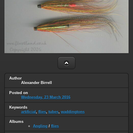
Author
Alexander Birrell
Posted on
Wednesday, 23 March 2016
Keywords
artificial
,
flies
,
tubes
,
waddingtons
Albums
Angling
/
flies