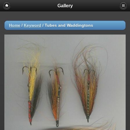
Gallery
Home
/
Keyword
/
Tubes and Waddingtons