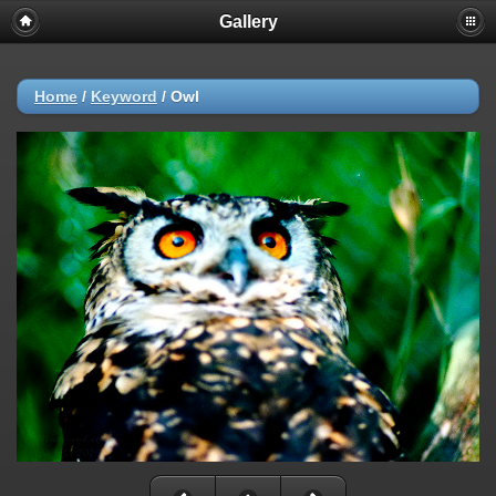
Gallery
Home
/
Keyword
/
Owl