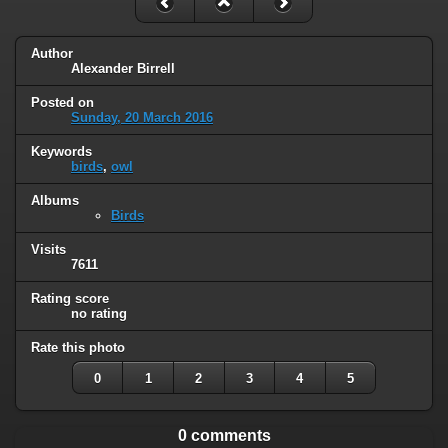
Author
Alexander Birrell
Posted on
Sunday, 20 March 2016
Keywords
birds
,
owl
Albums
Birds
Visits
7611
Rating score
no rating
Rate this photo
0
1
2
3
4
5
0 comments