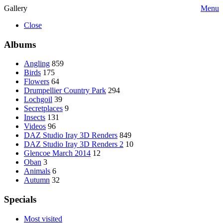
Gallery
Menu
Close
Albums
Angling
859
Birds
175
Flowers
64
Drumpellier Country Park
294
Lochgoil
39
Secretplaces
9
Insects
131
Videos
96
DAZ Studio Iray 3D Renders
849
DAZ Studio Iray 3D Renders 2
10
Glencoe March 2014
12
Oban
3
Animals
6
Autumn
32
Specials
Most visited