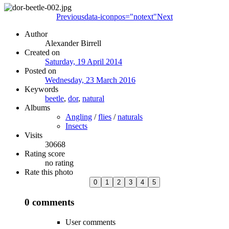
Previous
data-iconpos="notext"
Next
Author
Alexander Birrell
Created on
Saturday, 19 April 2014
Posted on
Wednesday, 23 March 2016
Keywords
beetle
,
dor
,
natural
Albums
Angling
/
flies
/
naturals
Insects
Visits
30668
Rating score
no rating
Rate this photo
0 comments
User comments