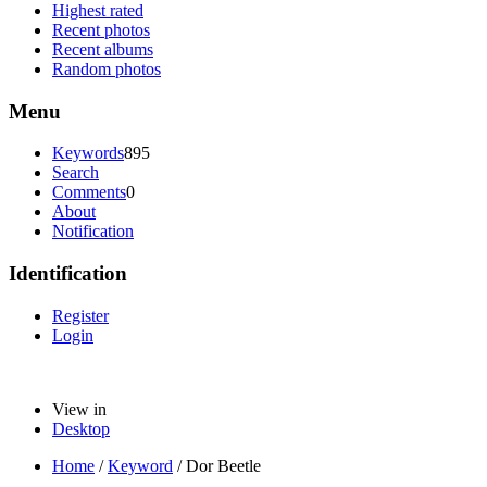
Highest rated
Recent photos
Recent albums
Random photos
Menu
Keywords
895
Search
Comments
0
About
Notification
Identification
Register
Login
View in
Desktop
Home
/
Keyword
/
Dor Beetle