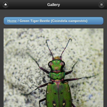
Gallery
Home
/
Green Tiger Beetle (Cicindela campestris)