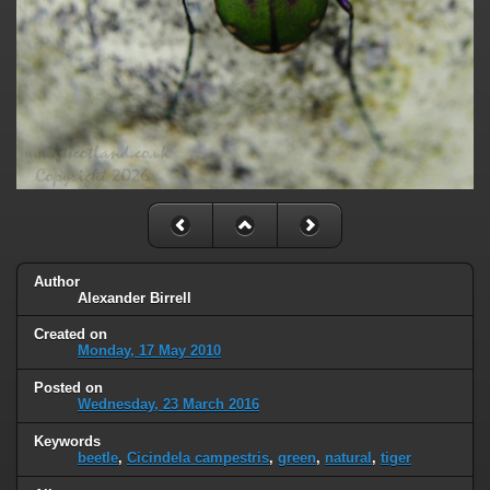
Author
Alexander Birrell
Created on
Monday, 17 May 2010
Posted on
Wednesday, 23 March 2016
Keywords
beetle
,
Cicindela campestris
,
green
,
natural
,
tiger