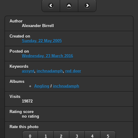
Author
Alexander Birrell
Created on
Sunday, 22 May 2005
Posted on
Wednesday, 23 March 2016
Keywords
assynt
,
inchnadamph
,
red deer
Albums
Angling
/
inchnadamph
Visits
19872
Rating score
no rating
Rate this photo
0
1
2
3
4
5