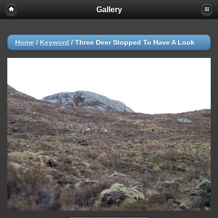
Gallery
Home
/
Keyword
/
Three Deer Stopped To Have A Look