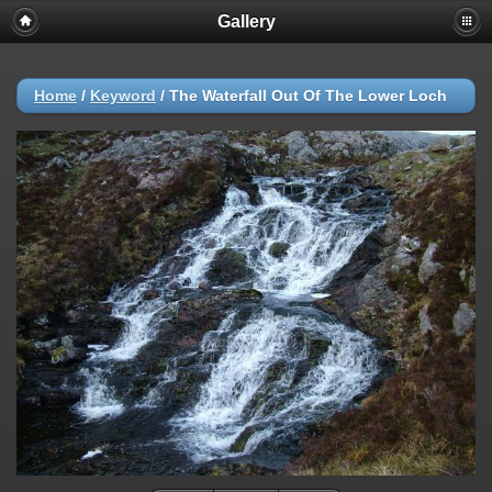
Gallery
Home
/
Keyword
/
The Waterfall Out Of The Lower Loch