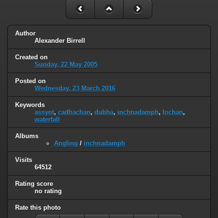
Author
Alexander Birrell
Created on
Sunday, 22 May 2005
Posted on
Wednesday, 23 March 2016
Keywords
assynt
,
cadhachan
,
dubha
,
inchnadamph
,
lochan
,
waterfall
Albums
Angling
/
inchnadamph
Visits
64512
Rating score
no rating
Rate this photo