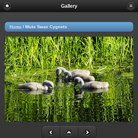
Gallery
Home
/
Mute Swan Cygnets