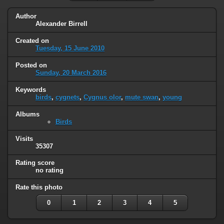
Author
Alexander Birrell
Created on
Tuesday, 15 June 2010
Posted on
Sunday, 20 March 2016
Keywords
birds
,
cygnets
,
Cygnus olor
,
mute swan
,
young
Albums
Birds
Visits
35307
Rating score
no rating
Rate this photo
0
1
2
3
4
5