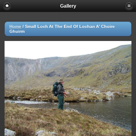
Gallery
Home
/
Small Loch At The End Of Lochan A' Choire
Ghuirm