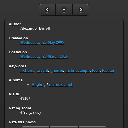
Author
Alexander Birrell
Created on
Wednesday, 25 May 2005
Posted on
Wednesday, 23 March 2016
Keywords
a'choire
,
assynt
,
ghuirm
,
inchnadamph
,
loch
,
lochan
Albums
Angling
/
inchnadamph
Visits
49107
Rating score
4.93
(1 rate)
Rate this photo