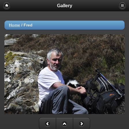
Gallery
Home
/
Fred