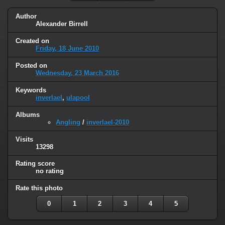
Author
Alexander Birrell
Created on
Friday, 18 June 2010
Posted on
Wednesday, 23 March 2016
Keywords
inverlael
,
ulapool
Albums
Angling
/
inverlael-2010
Visits
13298
Rating score
no rating
Rate this photo
0
1
2
3
4
5