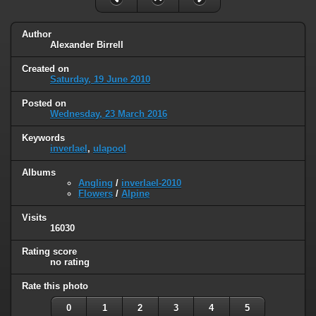
Author
Alexander Birrell
Created on
Saturday, 19 June 2010
Posted on
Wednesday, 23 March 2016
Keywords
inverlael
,
ulapool
Albums
Angling
/
inverlael-2010
Flowers
/
Alpine
Visits
16030
Rating score
no rating
Rate this photo
0
1
2
3
4
5