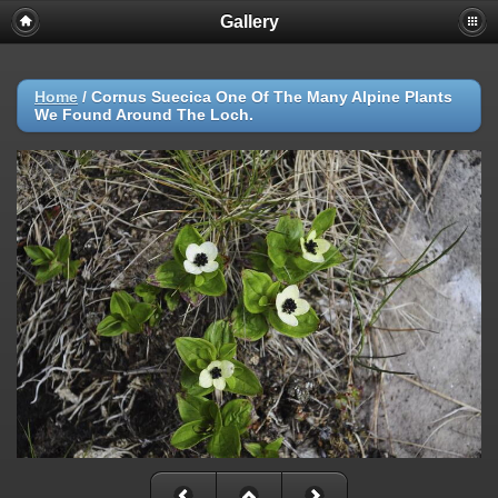
Gallery
Home
/
Cornus Suecica One Of The Many Alpine Plants
We Found Around The Loch.