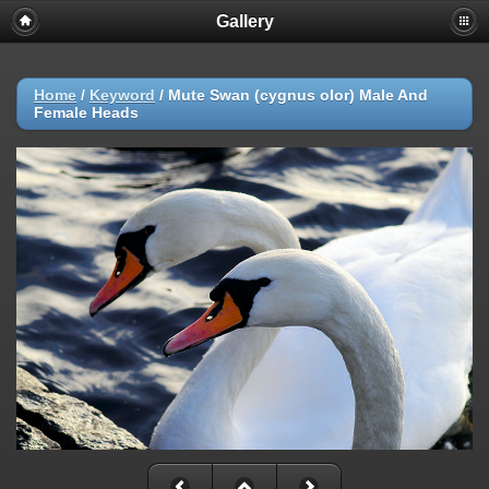
Gallery
Home
/
Keyword
/
Mute Swan (cygnus olor) Male And
Female Heads