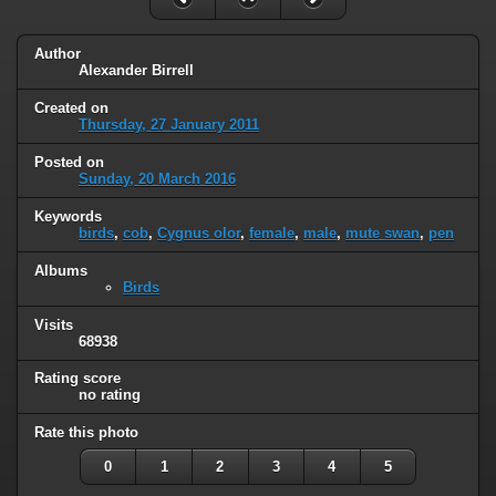
Author
Alexander Birrell
Created on
Thursday, 27 January 2011
Posted on
Sunday, 20 March 2016
Keywords
birds
,
cob
,
Cygnus olor
,
female
,
male
,
mute swan
,
pen
Albums
Birds
Visits
68938
Rating score
no rating
Rate this photo
0
1
2
3
4
5