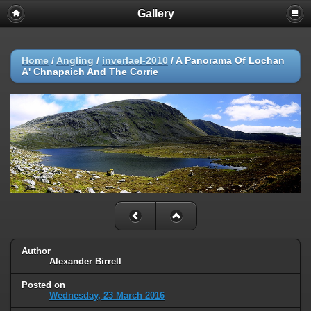
Gallery
Home
/
Angling
/
inverlael-2010
/
A Panorama Of Lochan
A' Chnapaich And The Corrie
Author
Alexander Birrell
Posted on
Wednesday, 23 March 2016