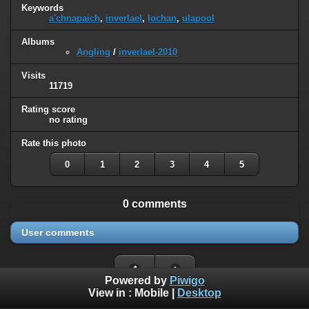
Keywords
a'chnapaich
,
inverlael
,
lochan
,
ulapool
Albums
Angling
/
inverlael-2010
Visits
11719
Rating score
no rating
Rate this photo
0
1
2
3
4
5
0 comments
User comments
Powered by
Piwigo
View in :
Mobile
|
Desktop