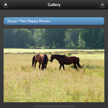
Gallery
Home
/
Two Happy Horses