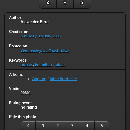
Author
Alexander Birrell
Created on
Saturday, 15 July 2006
Posted on
Wednesday, 23 March 2016
Keywords
horses
,
kilmelford
,
oban
Albums
Angling
/
kilmelford-2006
Visits
20801
Rating score
no rating
Rate this photo
0
1
2
3
4
5