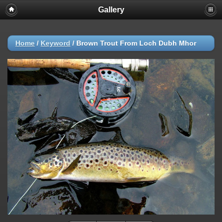
Gallery
Home
/
Keyword
/
Brown Trout From Loch Dubh Mhor