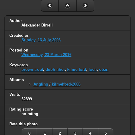
Author
Alexander Birrell
Created on
Sunday, 16 July 2006
Posted on
Wednesday, 23 March 2016
Keywords
brown trout
,
dubh nhor
,
kilmelford
,
loch
,
oban
Albums
Angling
/
kilmelford-2006
Visits
32899
Rating score
no rating
Rate this photo
0
1
2
3
4
5