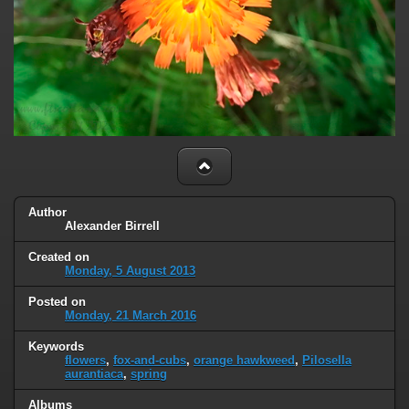
Author
Alexander Birrell
Created on
Monday, 5 August 2013
Posted on
Monday, 21 March 2016
Keywords
flowers
,
fox-and-cubs
,
orange hawkweed
,
Pilosella
aurantiaca
,
spring
Albums