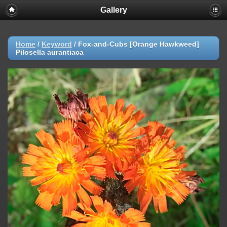
Gallery
Home
/
Keyword
/
Fox-and-Cubs [Orange Hawkweed]
Pilosella aurantiaca