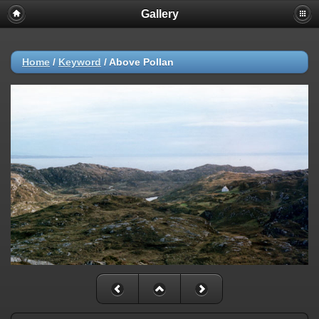
Gallery
Home
/
Keyword
/
Above Pollan