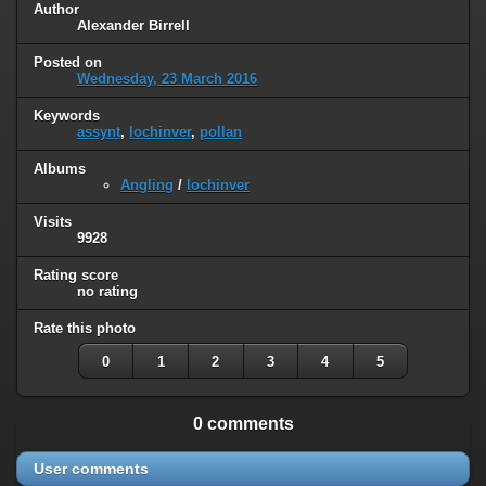
Author
Alexander Birrell
Posted on
Wednesday, 23 March 2016
Keywords
assynt
,
lochinver
,
pollan
Albums
Angling
/
lochinver
Visits
9928
Rating score
no rating
Rate this photo
0
1
2
3
4
5
0 comments
User comments