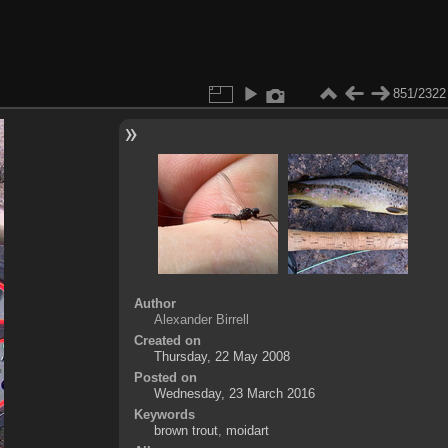
851/2322
Author
Alexander Birrell
Created on
Thursday, 22 May 2008
Posted on
Wednesday, 23 March 2016
Keywords
brown trout
,
moidart