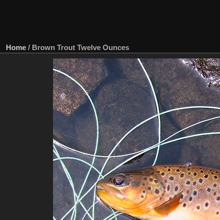
Home
/
Brown Trout Twelve Ounces