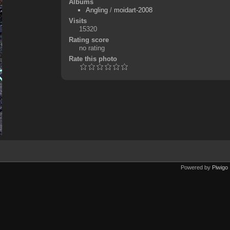
Albums
Angling
/
moidart-2008
Visits
15320
Rating score
no rating
Rate this photo
Powered by
Piwigo