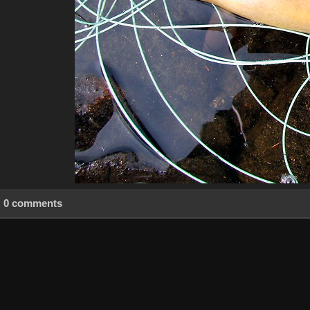
0 comments