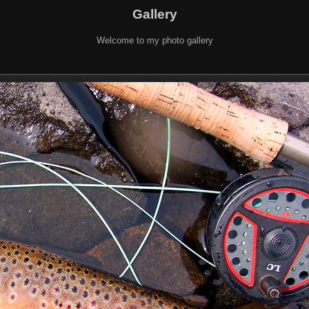
Gallery
Welcome to my photo gallery