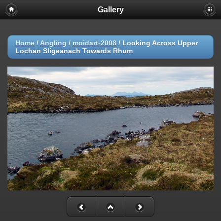
Gallery
Home
/
Angling
/
moidart-2008
/
Looking Across Upper
Lochan Sligeanach Towards Rhum