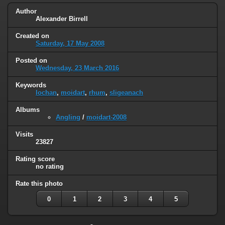
Author
Alexander Birrell
Created on
Saturday, 17 May 2008
Posted on
Wednesday, 23 March 2016
Keywords
lochan
,
moidart
,
rhum
,
sligeanach
Albums
Angling
/
moidart-2008
Visits
23827
Rating score
no rating
Rate this photo
0
1
2
3
4
5