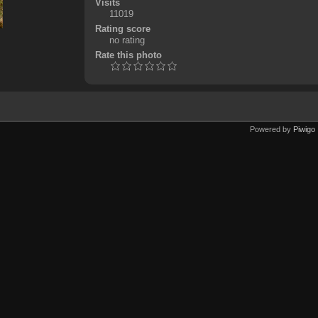
Visits
11019
Rating score
no rating
Rate this photo
Powered by
Piwigo