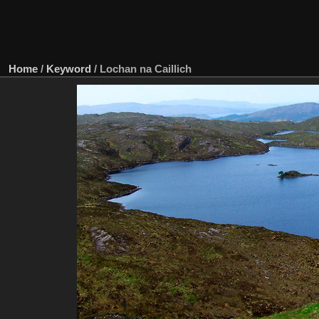
Home
/
Keyword
/
Lochan na Caillich