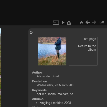
8/8
Last page
Return to the
album
Author
Alexander Birrell
Posted on
Wednesday, 23 March 2016
Keywords
caillich
,
lochn
,
moidart
,
na
Albums
Angling
/
moidart-2008