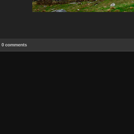
0 comments