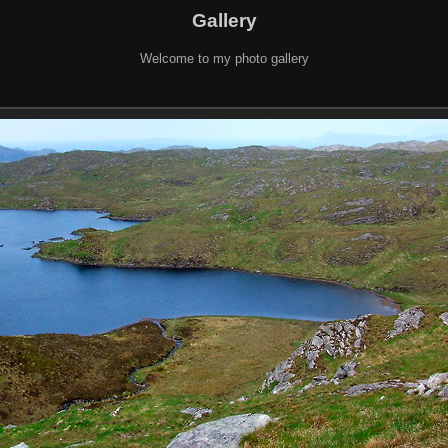
Gallery
Welcome to my photo gallery