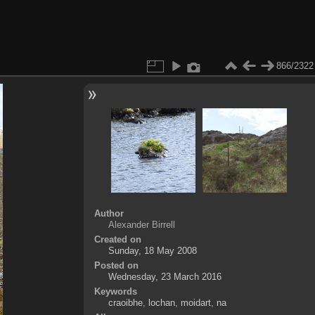
866/2322
Author
Alexander Birrell
Created on
Sunday, 18 May 2008
Posted on
Wednesday, 23 March 2016
Keywords
craoibhe
,
lochan
,
moidart
,
na