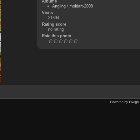
Albums
Angling
/
moidart-2008
Visits
21694
Rating score
no rating
Rate this photo
Powered by
Piwigo