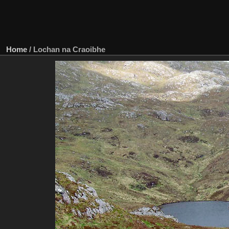
Home
/
Lochan na Craoibhe