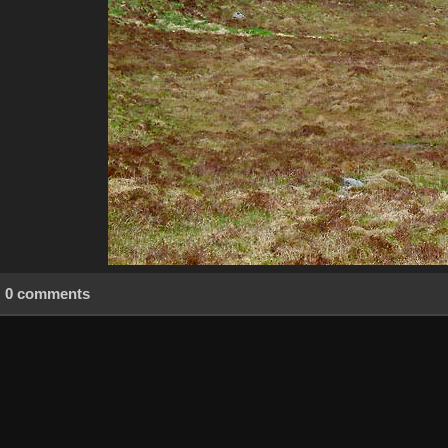
0 comments