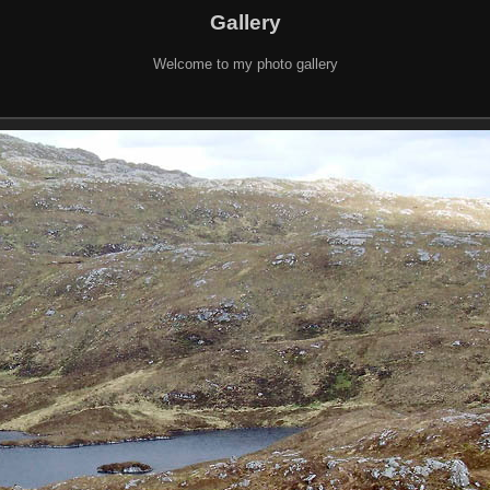
Gallery
Welcome to my photo gallery