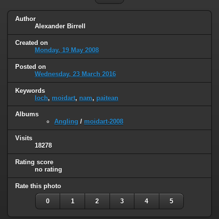
Author
Alexander Birrell
Created on
Monday, 19 May 2008
Posted on
Wednesday, 23 March 2016
Keywords
loch
,
moidart
,
nam
,
paitean
Albums
Angling
/
moidart-2008
Visits
18278
Rating score
no rating
Rate this photo
0
1
2
3
4
5