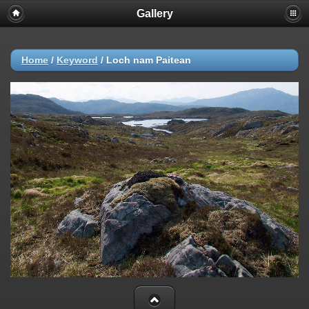
Gallery
Home
/
Keyword
/
Loch nam Paitean