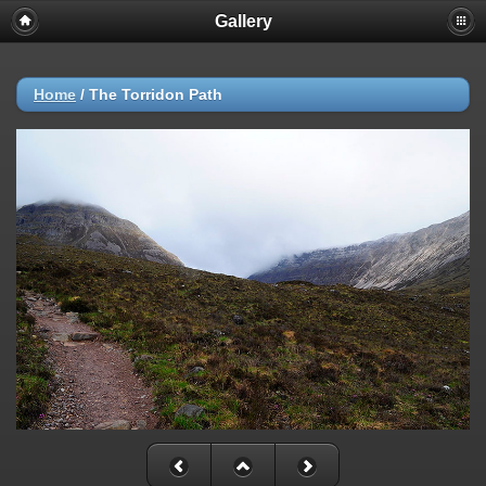
Gallery
Home
/
The Torridon Path