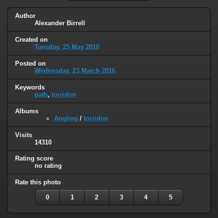
Author
Alexander Birrell
Created on
Tuesday, 25 May 2010
Posted on
Wednesday, 23 March 2016
Keywords
path
,
torridon
Albums
Angling
/
torridon
Visits
14310
Rating score
no rating
Rate this photo
0
1
2
3
4
5