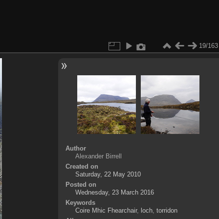
19/163
Author
Alexander Birrell
Created on
Saturday, 22 May 2010
Posted on
Wednesday, 23 March 2016
Keywords
Coire Mhic Fhearchair
,
loch
,
torridon