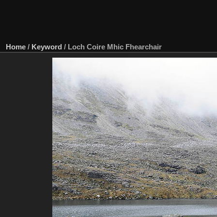
Home
/
Keyword
/
Loch Coire Mhic Fhearchair