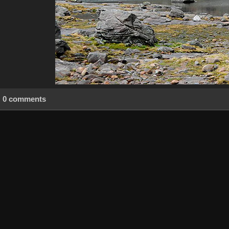
0 comments