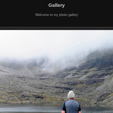
Gallery
Welcome to my photo gallery