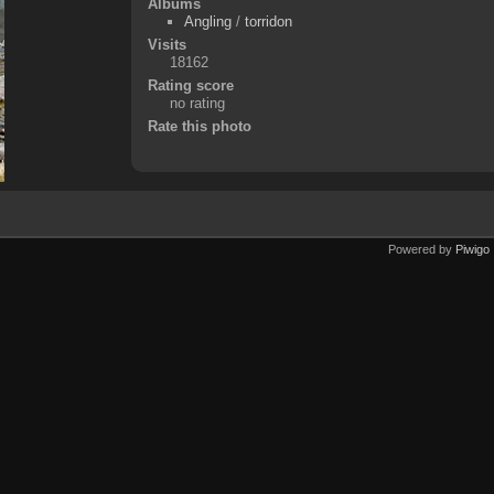
Albums
Angling
/
torridon
Visits
18162
Rating score
no rating
Rate this photo
Powered by
Piwigo