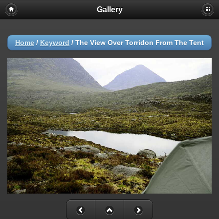
Gallery
Home
/
Keyword
/
The View Over Torridon From The Tent