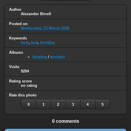
Author
Alexander Birrell
Posted on
Wednesday, 23 March 2016
Keywords
loch
,
tent
,
torridon
Albums
Angling
/
torridon
Visits
9284
Rating score
no rating
Rate this photo
0
1
2
3
4
5
0 comments