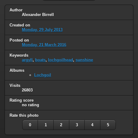
Author
Alexander Birrell
Created on
Monday, 29 July 2013
Posted on
Monday, 21 March 2016
Keywords
argyll
,
boats
,
lochgoilhead
,
sunshine
Albums
Lochgoil
Visits
26803
Rating score
no rating
Rate this photo
0
1
2
3
4
5