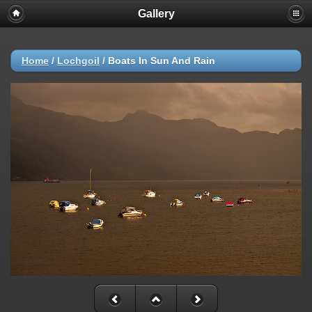
Gallery
Home
/
Lochgoil
/
Boats In Sun And Rain