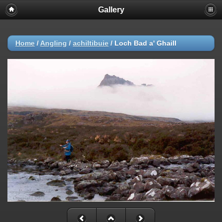
Gallery
Home
/
Angling
/
achiltibuie
/
Loch Bad a' Ghaill