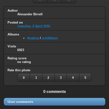
Author
Alexander Birrell
Posted on
Saturday, 2 April 2016
Albums
Angling
/
achiltibuie
Visits
6923
Rating score
no rating
Rate this photo
0
1
2
3
4
5
0 comments
User comments