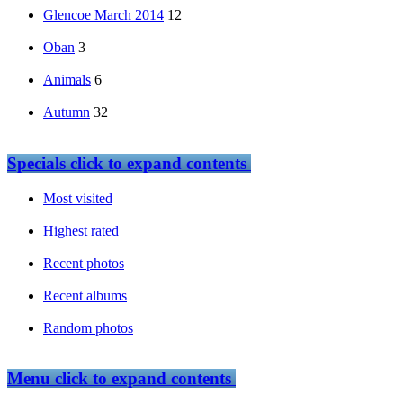
Glencoe March 2014
12
Oban
3
Animals
6
Autumn
32
Specials
click to expand contents
Most visited
Highest rated
Recent photos
Recent albums
Random photos
Menu
click to expand contents