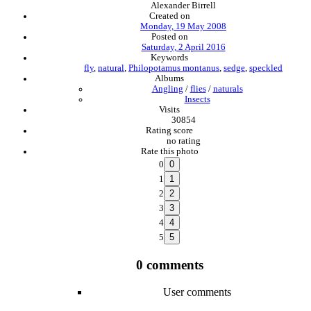
Alexander Birrell
Created on
Monday, 19 May 2008
Posted on
Saturday, 2 April 2016
Keywords
fly
,
natural
,
Philopotamus montanus
,
sedge
,
speckled
Albums
Angling
/
flies
/
naturals
Insects
Visits
30854
Rating score
no rating
Rate this photo
0
1
2
3
4
5
0 comments
User comments