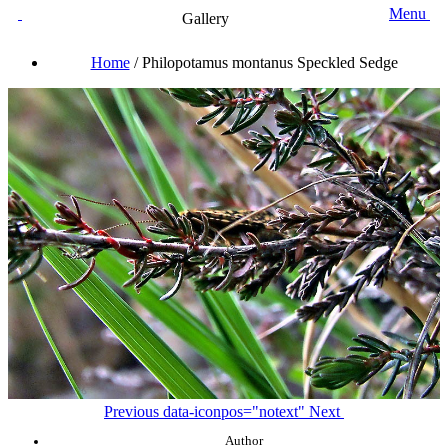
Menu
Gallery
Home
/
Philopotamus montanus Speckled Sedge
Previous
data-iconpos="notext"
Next
Author