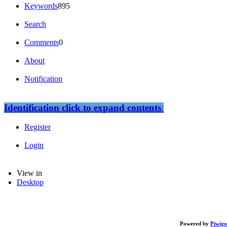
Keywords
895
Search
Comments
0
About
Notification
Identification
click to expand contents
Register
Login
View in
Desktop
Powered by
Piwigo