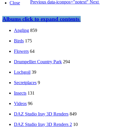
Previous
data-iconpos="notext"
Next
Close
Albums
click to expand contents
Angling
859
Birds
175
Flowers
64
Drumpellier Country Park
294
Lochgoil
39
Secretplaces
9
Insects
131
Videos
96
DAZ Studio Iray 3D Renders
849
DAZ Studio Iray 3D Renders 2
10