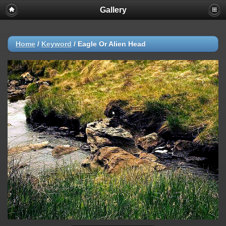
Gallery
Home
/
Keyword
/
Eagle Or Alien Head