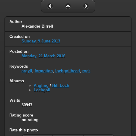
Author
Alexander Birrell
Created on
Sunday, 9 June 2013
Posted on
Monday, 21 March 2016
Keywords
argyll
,
formation
,
lochgoilhead
,
rock
Albums
Angling
/
Hill Loch
Lochgoil
Visits
30943
Rating score
no rating
Rate this photo