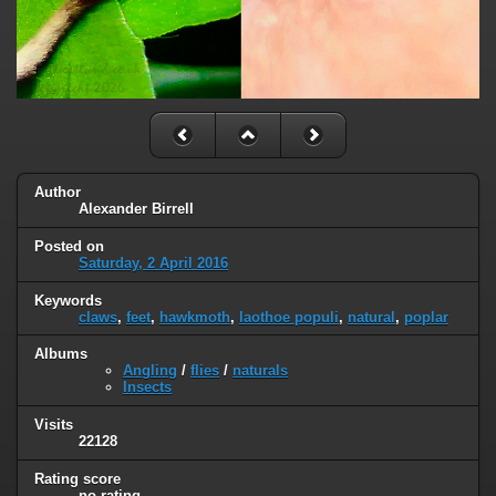
Author
Alexander Birrell
Posted on
Saturday, 2 April 2016
Keywords
claws
,
feet
,
hawkmoth
,
laothoe populi
,
natural
,
poplar
Albums
Angling
/
flies
/
naturals
Insects
Visits
22128
Rating score
no rating