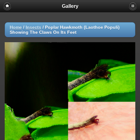
Gallery
Home
/
Insects
/
Poplar Hawkmoth (Laothoe Populi)
Showing The Claws On Its Feet