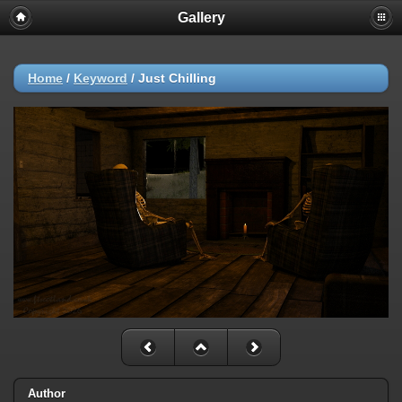
Gallery
Home
/
Keyword
/
Just Chilling
Author