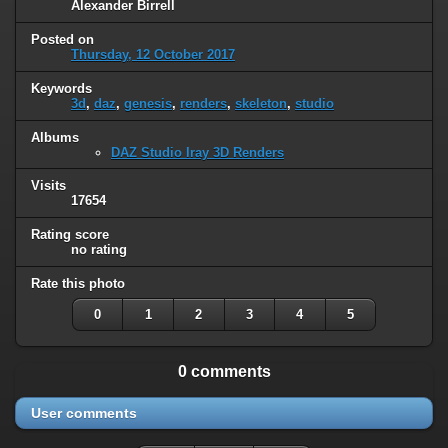
Alexander Birrell
Posted on
Thursday, 12 October 2017
Keywords
3d
,
daz
,
genesis
,
renders
,
skeleton
,
studio
Albums
DAZ Studio Iray 3D Renders
Visits
17654
Rating score
no rating
Rate this photo
0
1
2
3
4
5
0 comments
User comments