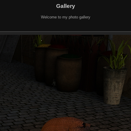
Gallery
Welcome to my photo gallery