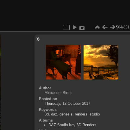
504/851
Author
Alexander Birrell
Posted on
Thursday, 12 October 2017
Keywords
3d
,
daz
,
genesis
,
renders
,
studio
Albums
DAZ Studio Iray 3D Renders