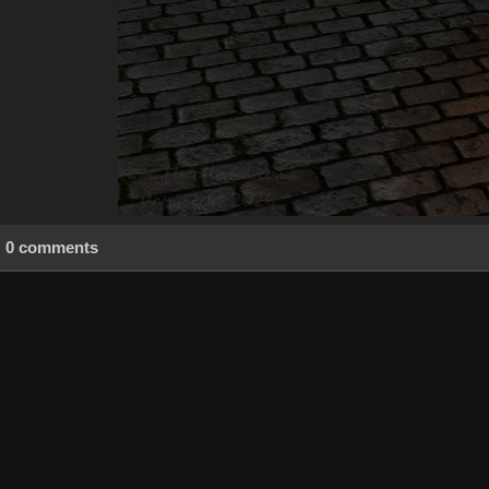
0 comments