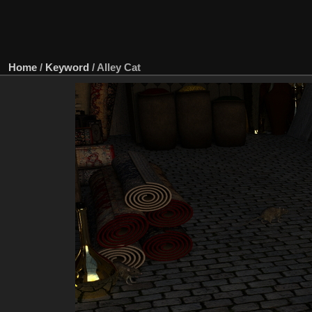
Home
/
Keyword
/
Alley Cat