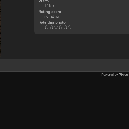
Visits
14157
Rating score
no rating
Rate this photo
Powered by
Piwigo