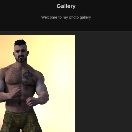
Gallery
Welcome to my photo gallery