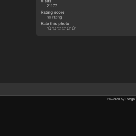
Visits
21177
Rating score
no rating
Rate this photo
Powered by
Piwigo