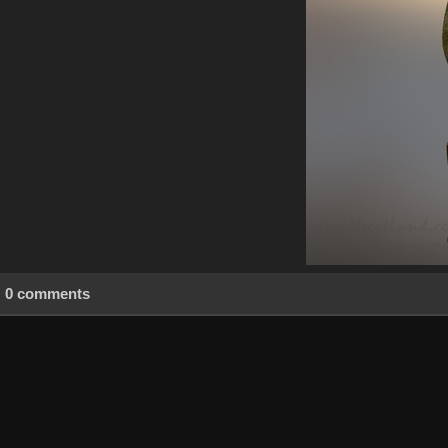
0 comments