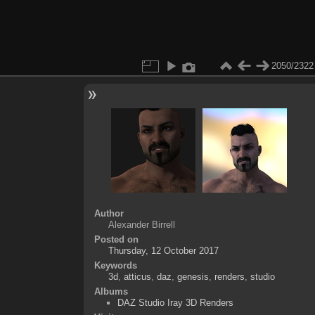
2050/2322
Author
Alexander Birrell
Posted on
Thursday, 12 October 2017
Keywords
3d
,
atticus
,
daz
,
genesis
,
renders
,
studio
Albums
DAZ Studio Iray 3D Renders