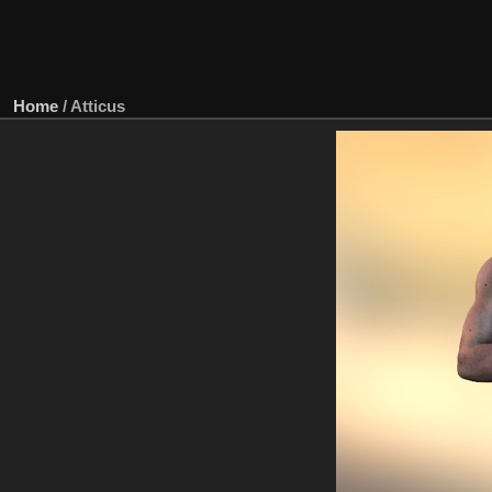
Home
/
Atticus