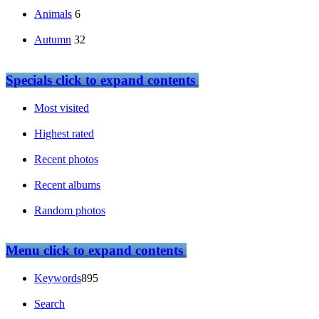
Animals
6
Autumn
32
Specials
click to expand contents
Most visited
Highest rated
Recent photos
Recent albums
Random photos
Menu
click to expand contents
Keywords
895
Search