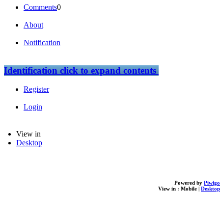
Comments
0
About
Notification
Identification
click to expand contents
Register
Login
View in
Desktop
Powered by
Piwigo
View in :
Mobile
|
Desktop
loading