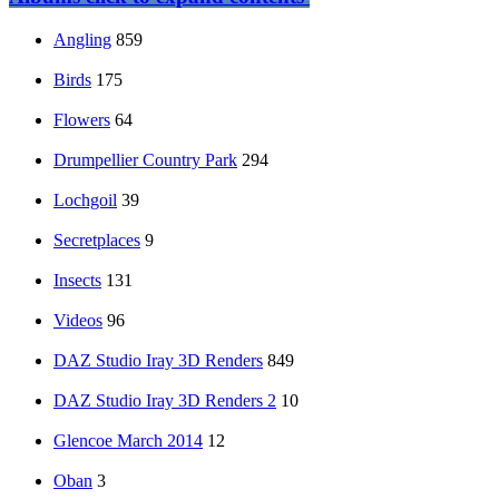
Angling
859
Birds
175
Flowers
64
Drumpellier Country Park
294
Lochgoil
39
Secretplaces
9
Insects
131
Videos
96
DAZ Studio Iray 3D Renders
849
DAZ Studio Iray 3D Renders 2
10
Glencoe March 2014
12
Oban
3