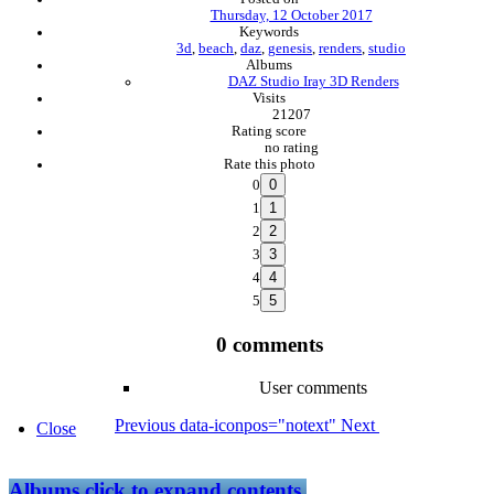
Thursday, 12 October 2017
Keywords
3d
,
beach
,
daz
,
genesis
,
renders
,
studio
Albums
DAZ Studio Iray 3D Renders
Visits
21207
Rating score
no rating
Rate this photo
0
1
2
3
4
5
0 comments
User comments
Previous
data-iconpos="notext"
Next
Close
Albums
click to expand contents