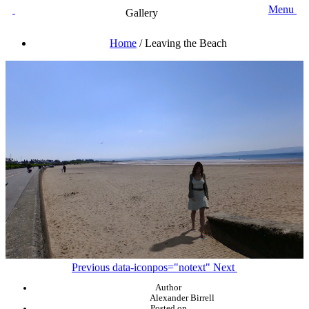
Menu
Gallery
Home
/
Leaving the Beach
Previous
data-iconpos="notext"
Next
Author
Alexander Birrell
Posted on