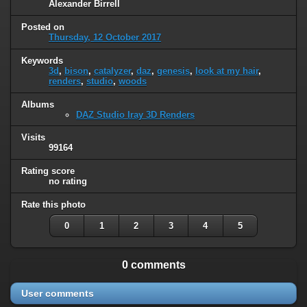
Alexander Birrell
Posted on
Thursday, 12 October 2017
Keywords
3d
,
bison
,
catalyzer
,
daz
,
genesis
,
look at my hair
,
renders
,
studio
,
woods
Albums
DAZ Studio Iray 3D Renders
Visits
99164
Rating score
no rating
Rate this photo
0
1
2
3
4
5
0 comments
User comments