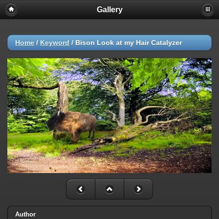
Gallery
Home
/
Keyword
/
Bison Look at my Hair Catalyzer
Author