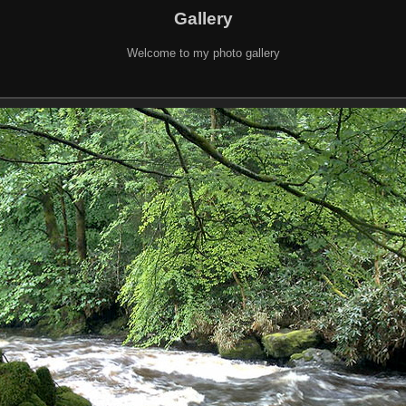
Gallery
Welcome to my photo gallery