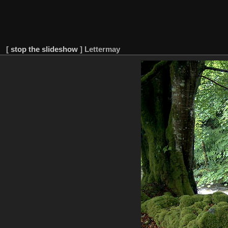
[
stop the slideshow
]
Lettermay