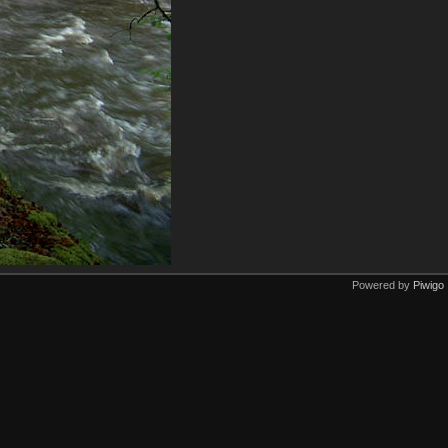
Powered by
Piwigo