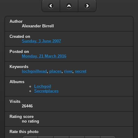
Author
Alexander Birrell
Created on
Sunday, 3 June 2007
Posted on
Monday, 21 March 2016
Keywords
lochgoilhead
,
places
,
river
,
secret
Albums
Lochgoil
Secretplaces
Visits
26446
Rating score
no rating
Rate this photo