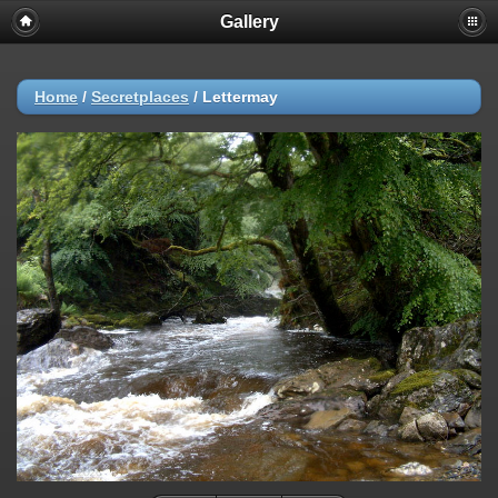
Gallery
Home
/
Secretplaces
/
Lettermay