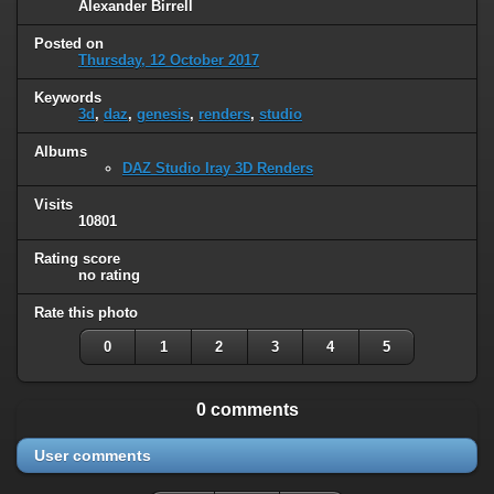
Alexander Birrell
Posted on
Thursday, 12 October 2017
Keywords
3d
,
daz
,
genesis
,
renders
,
studio
Albums
DAZ Studio Iray 3D Renders
Visits
10801
Rating score
no rating
Rate this photo
0
1
2
3
4
5
0 comments
User comments