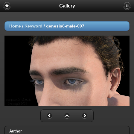
Gallery
Home
/
Keyword
/
genesis8-male-007
Author